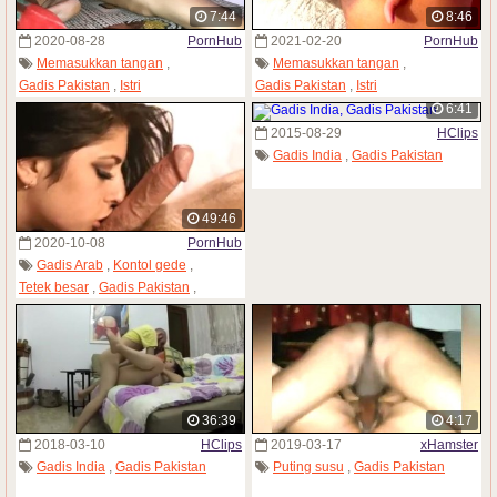
7:44
8:46
2020-08-28
PornHub
2021-02-20
PornHub
Memasukkan tangan
,
Memasukkan tangan
,
Gadis Pakistan
,
Istri
Gadis Pakistan
,
Istri
6:41
2015-08-29
HClips
Gadis India
,
Gadis Pakistan
49:46
2020-10-08
PornHub
Gadis Arab
,
Kontol gede
,
Tetek besar
,
Gadis Pakistan
,
Gadis remaja
36:39
4:17
2018-03-10
HClips
2019-03-17
xHamster
Gadis India
,
Gadis Pakistan
Puting susu
,
Gadis Pakistan