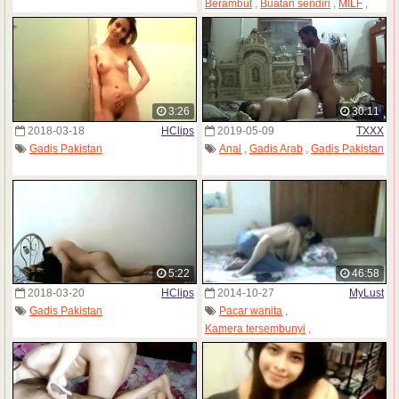
Berambut
,
Buatan sendiri
,
MILF
,
Gadis Pakistan
,
Payudara kendor
3:26
30:11
2018-03-18
HClips
2019-05-09
TXXX
Gadis Pakistan
Anal
,
Gadis Arab
,
Gadis Pakistan
5:22
46:58
2018-03-20
HClips
2014-10-27
MyLust
Gadis Pakistan
Pacar wanita
,
Kamera tersembunyi
,
Gadis Pakistan