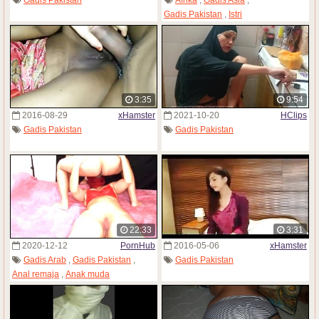
Gadis Pakistan
,
Istri
3:35
9:54
2016-08-29
xHamster
2021-10-20
HClips
Gadis Pakistan
Gadis Pakistan
22:33
3:31
2020-12-12
PornHub
2016-05-06
xHamster
Gadis Arab
,
Gadis Pakistan
,
Gadis Pakistan
Anal remaja
,
Anak muda