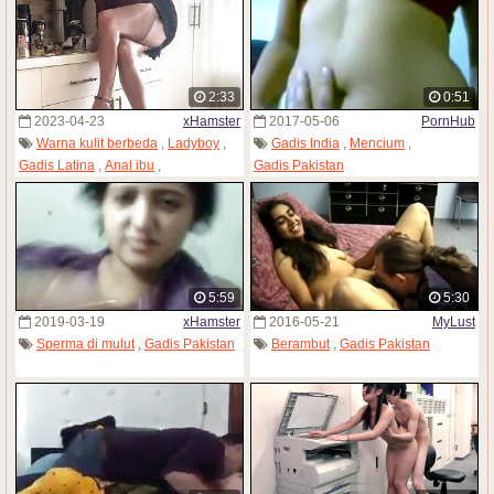
2:33
0:51
2023-04-23
xHamster
2017-05-06
PornHub
Warna kulit berbeda
,
Ladyboy
,
Gadis India
,
Mencium
,
Gadis Latina
,
Anal ibu
,
Gadis Pakistan
Gadis Pakistan
5:59
5:30
2019-03-19
xHamster
2016-05-21
MyLust
Sperma di mulut
,
Gadis Pakistan
Berambut
,
Gadis Pakistan