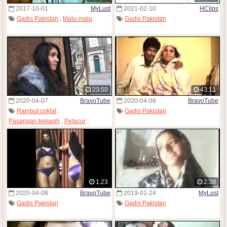
2017-10-01
MyLust
2021-02-10
HClips
Gadis Pakistan
,
Malu-malu
Gadis Pakistan
23:50
43:11
2020-04-07
BravoTube
2020-04-08
BravoTube
Rambut coklat
,
Gadis Pakistan
Pasangan kekasih
,
Pelacur
,
Gadis Pakistan
,
Pantyhose
1:23
2:38
2020-04-08
BravoTube
2019-01-24
MyLust
Gadis Pakistan
Gadis Pakistan