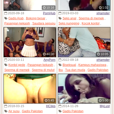
10:16
1:02
2020-09-18
PornHub
2019-03-03
xHamster
Gadis Arab
,
Bokong besar
,
Seks anal
,
Sperma di memek
,
Pasangan kekasih
,
Saudara sepupu
Seks nungging
,
Kocok kontol
,
,
Gadis Pakistan
Gadis India
,
Mencium
,
Gadis Pakistan
44:00
10:05
2020-03-11
AnyPorn
2022-09-18
xHamster
Kontol gede
,
Pasangan kekasih
,
Biseksual
,
Kampus mahasiswa
,
Sperma di memek
,
Sperma di mulut
Ibu
,
Tua dan muda
,
Gadis Pakistan
,
Gadis Pakistan
5:45
5:00
2018-03-15
HClips
2014-11-26
MyLust
Air susu
,
Gadis Pakistan
Gadis Pakistan