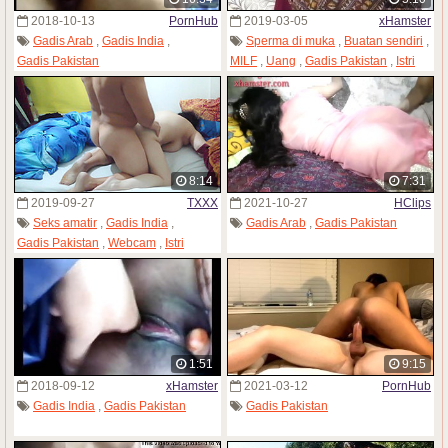
2018-10-13
PornHub
2019-03-05
xHamster
Gadis Arab
,
Gadis India
,
Sperma di muka
,
Buatan sendiri
,
Gadis Pakistan
MILF
,
Uang
,
Gadis Pakistan
,
Istri
8:14
7:31
2019-09-27
TXXX
2021-10-27
HClips
Seks amatir
,
Gadis India
,
Gadis Arab
,
Gadis Pakistan
Gadis Pakistan
,
Webcam
,
Istri
1:51
9:15
2018-09-12
xHamster
2021-03-12
PornHub
Gadis India
,
Gadis Pakistan
Gadis Pakistan