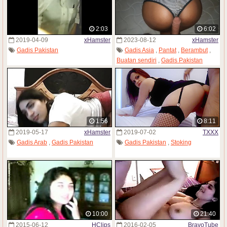
2:03
6:02
2019-04-09
xHamster
2023-08-12
xHamster
Gadis Pakistan
Gadis Asia
,
Pantat
,
Berambut
,
Buatan sendiri
,
Gadis Pakistan
1:56
8:11
2019-05-17
xHamster
2019-07-02
TXXX
Gadis Arab
,
Gadis Pakistan
Gadis Pakistan
,
Stoking
10:00
21:40
2015-06-12
HClips
2016-02-05
BravoTube