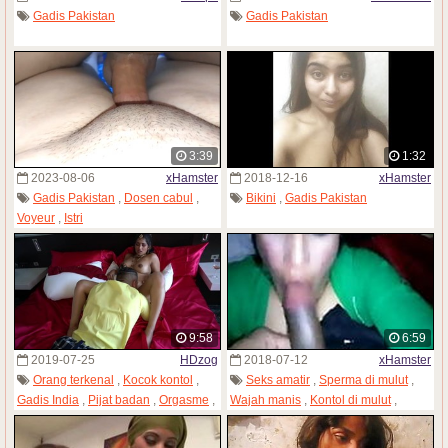
Gadis Pakistan
Gadis Pakistan
3:39
1:32
2023-08-06
xHamster
2018-12-16
xHamster
Gadis Pakistan
,
Dosen cabul
,
Bikini
,
Gadis Pakistan
Voyeur
,
Istri
9:58
6:59
2019-07-25
HDzog
2018-07-12
xHamster
Orang terkenal
,
Kocok kontol
,
Seks amatir
,
Sperma di mulut
,
Gadis India
,
Pijat badan
,
Orgasme
,
Wajah manis
,
Kontol di mulut
,
Gadis Pakistan
,
Gadis remaja
Gadis Pakistan