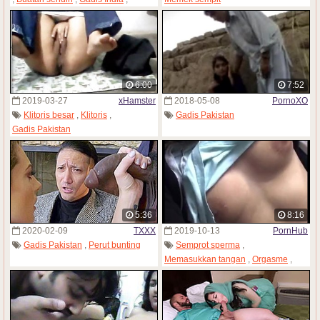
Wanita dewasa
,
Gadis Pakistan
,
Istri
6:00
7:52
2019-03-27
xHamster
2018-05-08
PornoXO
Klitoris besar
,
Klitoris
,
Gadis Pakistan
Gadis Pakistan
5:36
8:16
2020-02-09
TXXX
2019-10-13
PornHub
Gadis Pakistan
,
Perut bunting
Semprot sperma
,
Memasukkan tangan
,
Orgasme
,
Gadis Pakistan
,
Seks sendiri