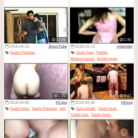
32:48
1:30
2018-04-22
BravoTube
2018-10-13
xHamster
Gadis Pakistan
Gadis Asia
,
Pantat
,
Bokong besar
,
Kontol gede
,
Kulit hitam
,
Kontol masuk mulut
,
Gadis Pakistan
2:20
9:37
2018-03-05
HClips
2019-05-30
HDzog
Gadis India
,
Gadis Pakistan
,
Istri
Seks amatir
,
Gadis Arab
,
Gadis Asia
,
Gadis India
,
Warna kulit berbeda
,
Gadis Pakistan
,
Tubuh kurus