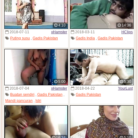
4:10
14:36
2018-07-11
xHamster
2018-03-11
HClips
Puting susu
,
Gadis Pakistan
Gadis India
,
Gadis Pakistan
5:00
5:30
2018-07-04
xHamster
2018-04-22
YourLust
Buatan sendiri
,
Gadis Pakistan
,
Gadis Pakistan
Mandi pancuran
,
Istri
16:34
5:10