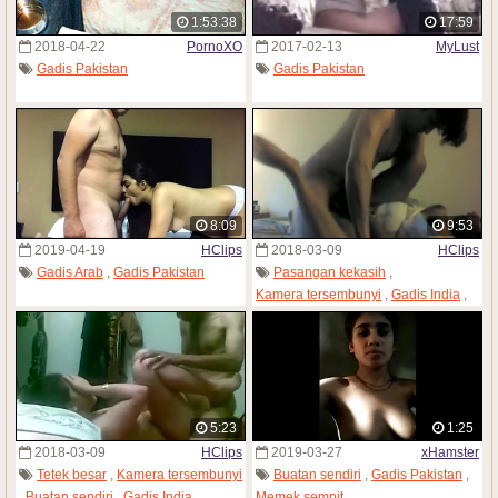
1:53:38
17:59
2018-04-22
PornoXO
2017-02-13
MyLust
Gadis Pakistan
Gadis Pakistan
8:09
9:53
2019-04-19
HClips
2018-03-09
HClips
Gadis Arab
,
Gadis Pakistan
Pasangan kekasih
,
Kamera tersembunyi
,
Gadis India
,
Wanita dewasa
,
Gadis Pakistan
,
Istri
5:23
1:25
2018-03-09
HClips
2019-03-27
xHamster
Tetek besar
,
Kamera tersembunyi
Buatan sendiri
,
Gadis Pakistan
,
,
Buatan sendiri
,
Gadis India
,
Memek sempit