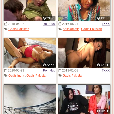
23:36
13:35
2018-04-22
YourLust
2016-06-27
TXXX
Gadis Pakistan
Seks amatir
,
Gadis Pakistan
22:57
42:11
2020-05-23
PornHub
2013-01-08
TXXX
Gadis India
,
Gadis Pakistan
Gadis Pakistan
1:32
28:51