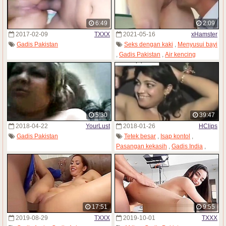
6:49
2:09
2017-02-09
TXXX
2021-05-16
xHamster
Gadis Pakistan
Seks dengan kaki
,
Menyusui bayi
,
Gadis Pakistan
,
Air kencing
5:30
39:47
2018-04-22
YourLust
2018-01-26
HClips
Gadis Pakistan
Tetek besar
,
Isap kontol
,
Pasangan kekasih
,
Gadis India
,
Gadis Pakistan
17:51
9:55
2019-08-29
TXXX
2019-10-01
TXXX