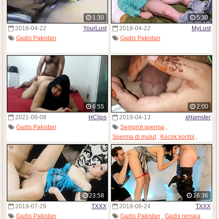
1:30
5:30
2018-04-22
YourLust
2018-04-22
MyLust
Gadis Pakistan
Gadis Pakistan
6:55
2:00
2021-08-08
HClips
2019-04-13
xHamster
Gadis Pakistan
Semprot sperma
,
Sperma di mulut
,
Kocok kontol
,
Pijat badan
,
Onani
,
Orgasme
,
Gadis Pakistan
23:58
16:36
2019-07-29
TXXX
2019-06-24
TXXX
Gadis Pakistan
Gadis Pakistan
,
Gadis remaja