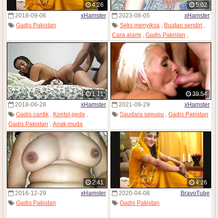
4:26
5:02
2018-09-06
xHamster
2023-08-05
xHamster
Gadis Pakistan
Seks menyiksa
,
Buatan sendiri
,
Cara alami
,
Gadis Pakistan
,
Penjaja seks
1:11
39:54
2018-06-28
xHamster
2021-09-29
xHamster
Gadis cantik
,
Kontol gede
,
Saudara sepupu
,
Gadis Pakistan
Gadis Pakistan
,
Anak muda
2:41
4:26
2016-12-29
xHamster
2020-04-08
BravoTube
Gadis Pakistan
Gadis Pakistan