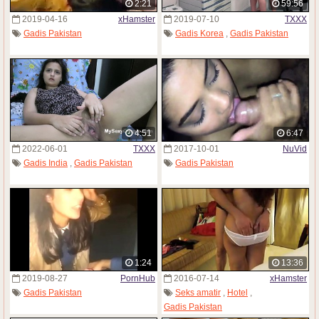
2:21
59:56
2019-04-16
xHamster
2019-07-10
TXXX
Gadis Pakistan
Gadis Korea
,
Gadis Pakistan
4:51
6:47
2022-06-01
TXXX
2017-10-01
NuVid
Gadis India
,
Gadis Pakistan
Gadis Pakistan
1:24
13:36
2019-08-27
PornHub
2016-07-14
xHamster
Gadis Pakistan
Seks amatir
,
Hotel
,
Gadis Pakistan