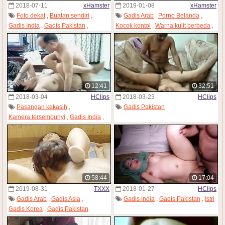
2018-07-11
xHamster
2019-01-08
xHamster
Foto dekat
,
Buatan sendiri
,
Gadis Arab
,
Porno Belanda
,
Gadis India
,
Gadis Pakistan
,
Kocok kontol
,
Warna kulit berbeda
,
Memek sempit
Gadis Pakistan
,
Menelan sperma
,
Retro
12:41
32:51
2018-03-04
HClips
2018-03-23
HClips
Pasangan kekasih
,
Gadis Pakistan
Kamera tersembunyi
,
Gadis India
,
Wanita dewasa
,
Gadis Pakistan
,
Paman
,
Istri
58:44
17:04
2019-08-31
TXXX
2018-01-27
HClips
Gadis Arab
,
Gadis Asia
,
Gadis India
,
Gadis Pakistan
,
Istri
Gadis Korea
,
Gadis Pakistan