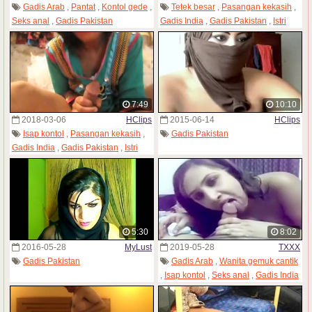
Gadis Arab
,
Pantat
,
Kontol gede
,
Tetek besar
,
Pasangan kekasih
,
Seks anal
,
Gadis Pakistan
Gadis India
,
Gadis Pakistan
,
Istri
7:49
10:10
2018-03-06
HClips
2015-06-14
HClips
Isap kontol
,
Pasangan kekasih
,
Gadis Pakistan
Gadis India
,
Gadis Pakistan
,
Istri
5:30
8:02
2016-05-28
MyLust
2019-05-28
TXXX
Gadis Pakistan
Gadis Arab
,
Wanita gemuk cantik
,
Isap kontol
,
Seks anal
,
Gadis India
,
MILF
,
Gadis Pakistan