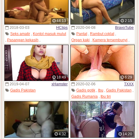
44:13
2:15
2018-03-03
HClips
2020-04-08
BravoTube
Seks amatir
,
Kontol masuk mulut
Pantat
,
Rambut coklat
,
,
Pasangan kekasih
,
Organ kaki
,
Kamera tersembunyi
,
Kamera tersembunyi
,
Gadis India
,
Gadis Pakistan
Gadis Pakistan
,
Istri
18:49
6:29
2019-04-07
xHamster
2020-02-06
TXXX
Gadis Pakistan
Gadis gotik
,
Ibu
,
Gadis Pakistan
,
Gadis Rumania
,
Ibu tiri
4:32
14:20