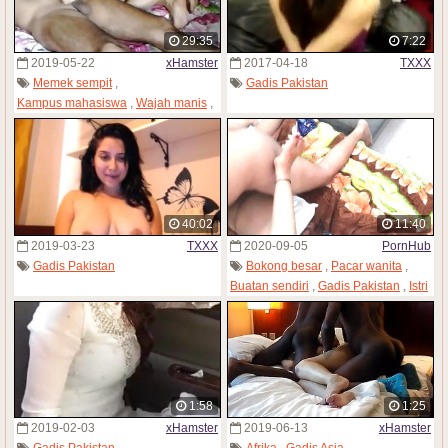
29:35
7:22
2019-05-22
xHamster
2017-04-18
TXXX
Memek sempit
,
Gadis Pakistan
Kampus mahasiswa
,
Wajah manis
,
Gadis Pakistan
,
Dosen cabul
,
Gadis remaja
40:02
11:40
2019-03-23
TXXX
2020-09-05
PornHub
Gadis Pakistan
Bokong besar
,
Pacar wanita
,
Buatan sendiri
,
Gadis Pakistan
,
Istri
1:58
1:25
2019-02-03
xHamster
2019-06-13
xHamster
Gadis Pakistan
Afrika
,
Gadis Asia
,