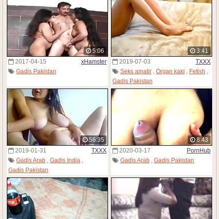
5:06
3:41
2017-04-15
xHamster
2019-07-03
TXXX
Gadis Pakistan
Seks amatir
,
Organ kaki
,
Fetish
,
Gadis Pakistan
56:35
8:43
2019-01-31
TXXX
2020-03-17
PornHub
Gadis Arab
,
Gadis India
,
Gadis Arab
,
Gadis Pakistan
Gadis Pakistan