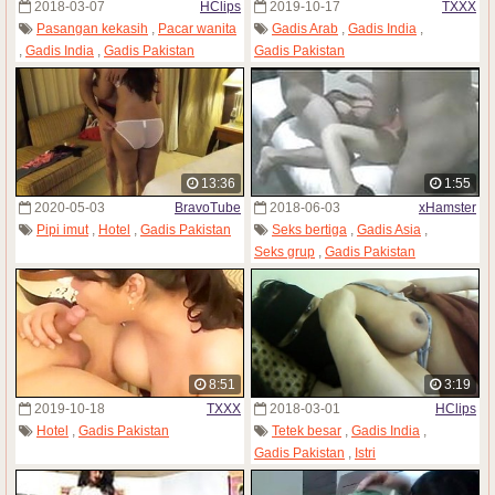
2018-03-07
HClips
2019-10-17
TXXX
Pasangan kekasih
,
Pacar wanita
Gadis Arab
,
Gadis India
,
,
Gadis India
,
Gadis Pakistan
Gadis Pakistan
13:36
1:55
2020-05-03
BravoTube
2018-06-03
xHamster
Pipi imut
,
Hotel
,
Gadis Pakistan
Seks bertiga
,
Gadis Asia
,
Seks grup
,
Gadis Pakistan
8:51
3:19
2019-10-18
TXXX
2018-03-01
HClips
Hotel
,
Gadis Pakistan
Tetek besar
,
Gadis India
,
Gadis Pakistan
,
Istri