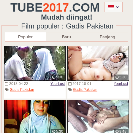
TUBE
2017
.COM
Mudah diingat!
Film populer : Gadis Pakistan
Populer
Baru
Panjang
5:30
5:30
2018-04-22
YourLust
2017-10-01
YourLust
Gadis Pakistan
Gadis Pakistan
5:30
9:49