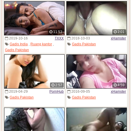
11:53
2:01
2019-10-16
TXXX
2018-10-03
xHamster
Gadis India
,
Ruang kantor
,
Gadis Pakistan
Gadis Pakistan
2:57
4:59
2019-04-29
PornHub
2016-09-05
xHamster
Gadis Pakistan
Gadis Pakistan