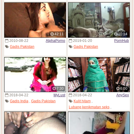
42:11
10:14
2010-08-22
AlphaPorno
2019-01-20
PornHub
Gadis Pakistan
Gadis Pakistan
7:30
6:00
2018-04-22
MyLust
2018-04-22
AnySex
Gadis India
,
Gadis Pakistan
Kulit hitam
,
Lubang kenikmatan seks
,
Gadis Pakistan