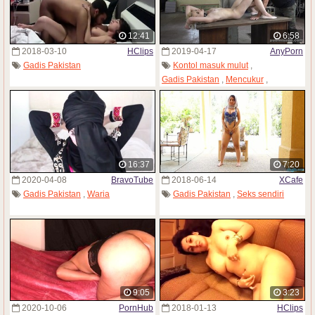
12:41
6:58
2018-03-10
HClips
2019-04-17
AnyPorn
Gadis Pakistan
Kontol masuk mulut
,
Gadis Pakistan
,
Mencukur
,
Buah dada kecil
,
Diikat tali
16:37
7:20
2020-04-08
BravoTube
2018-06-14
XCafe
Gadis Pakistan
,
Waria
Gadis Pakistan
,
Seks sendiri
9:05
3:23
2020-10-06
PornHub
2018-01-13
HClips