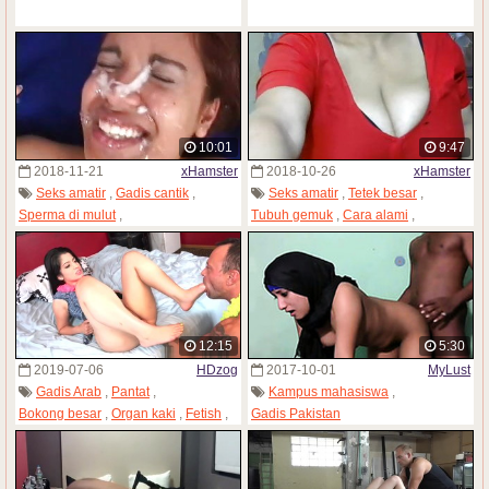
10:01
9:47
2018-11-21
xHamster
2018-10-26
xHamster
Seks amatir
,
Gadis cantik
,
Seks amatir
,
Tetek besar
,
Sperma di mulut
,
Tubuh gemuk
,
Cara alami
,
Ngentot rame-rame
,
Gadis Pakistan
Gadis Pakistan
,
Webcam
12:15
5:30
2019-07-06
HDzog
2017-10-01
MyLust
Gadis Arab
,
Pantat
,
Kampus mahasiswa
,
Bokong besar
,
Organ kaki
,
Fetish
,
Gadis Pakistan
Gadis Pakistan