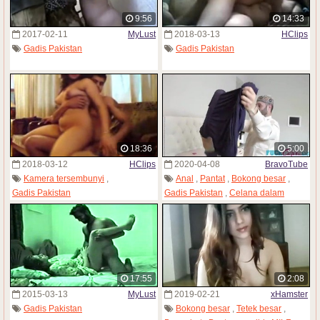
9:56
14:33
2017-02-11
MyLust
2018-03-13
HClips
Gadis Pakistan
Gadis Pakistan
18:36
5:00
2018-03-12
HClips
2020-04-08
BravoTube
Kamera tersembunyi
,
Anal
,
Pantat
,
Bokong besar
,
Gadis Pakistan
Gadis Pakistan
,
Celana dalam
17:55
2:08
2015-03-13
MyLust
2019-02-21
xHamster
Gadis Pakistan
Bokong besar
,
Tetek besar
,