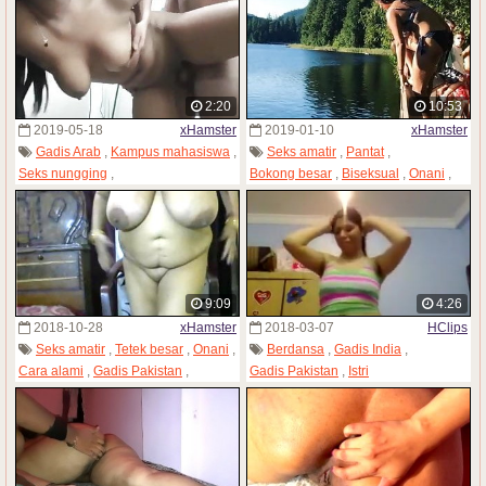
2:20
10:53
2019-05-18
xHamster
2019-01-10
xHamster
Gadis Arab
,
Kampus mahasiswa
,
Seks amatir
,
Pantat
,
Seks nungging
,
Bokong besar
,
Biseksual
,
Onani
,
Kamera tersembunyi
,
Gadis Pakistan
,
Gadis remaja
Gadis Pakistan
,
Voyeur
,
Anak muda
9:09
4:26
2018-10-28
xHamster
2018-03-07
HClips
Seks amatir
,
Tetek besar
,
Onani
,
Berdansa
,
Gadis India
,
Cara alami
,
Gadis Pakistan
,
Gadis Pakistan
,
Istri
Webcam