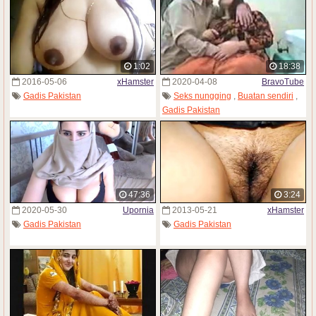
1:02
18:38
2016-05-06
xHamster
2020-04-08
BravoTube
Gadis Pakistan
Seks nungging
,
Buatan sendiri
,
Gadis Pakistan
47:36
3:24
2020-05-30
Upornia
2013-05-21
xHamster
Gadis Pakistan
Gadis Pakistan